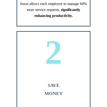
boost allows each employee to manage 60%
more service requests,
significantly
enhancing productivity.
2
SAVE
MONEY