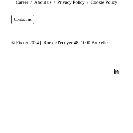
Career
/
About us /
Privacy Policy
/
Cookie Policy
Contact us
© Fixxer 2024 | Rue de l'écuyer 48, 1000 Bruxelles
linkedi