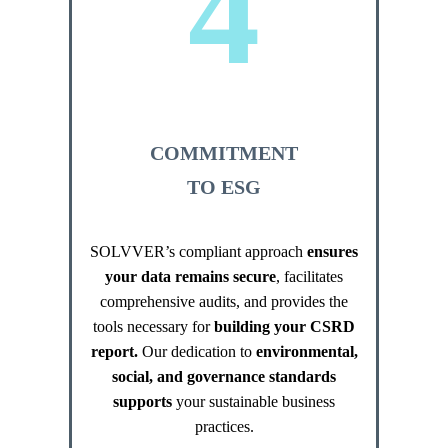
4
COMMITMENT
TO ESG
SOLVVER’s compliant approach
ensures
your data remains secure
, facilitates
comprehensive audits, and provides the
tools necessary for
building your CSRD
report.
Our dedication to
environmental,
social, and governance standards
supports
your sustainable business
practices.