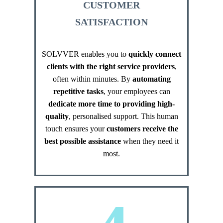
CUSTOMER
SATISFACTION
SOLVVER enables you to
quickly connect
clients with the right service providers
,
often within minutes. By
automating
repetitive tasks
, your employees can
dedicate more time to providing high-
quality
, personalised support. This human
touch ensures your​​​​​​​
customers receive the
best possible assistance
when they need it
most.