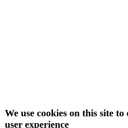
We use cookies on this site t
user experience