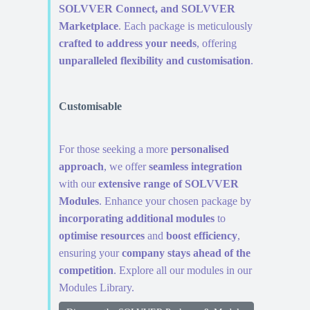
SOLVVER Connect, and SOLVVER
Marketplace
. Each package is meticulously
crafted to address your needs
, offering
unparalleled flexibility and customisation
.
Customisable
For those seeking a more
personalised
approach
, we offer
seamless integration
with our
extensive range of SOLVVER
Modules
. Enhance your chosen package by
incorporating additional modules
to
optimise resources
and
boost efficiency
,
ensuring your
company stays ahead of the
competition
. Explore all our modules in our
Modules Library.