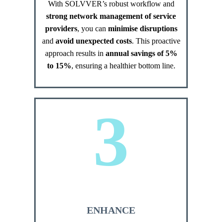
With SOLVVER’s robust workflow and
strong network management of service
providers
, you can
minimise disruptions
and
avoid unexpected costs
. This proactive
approach results in
annual savings of 5%
to 15%
, ensuring a healthier bottom line.
3
ENHANCE