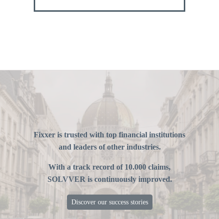
Fixxer is trusted with top financial institutions
and leaders of other industries.
With a track record of 10.000 claims,
SOLVVER is continuously improved.
Discover our success stories