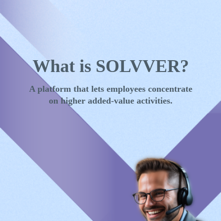
Skip to main content
What is SOLVVER?
A platform that lets employees concentrate
on higher added-value activities.