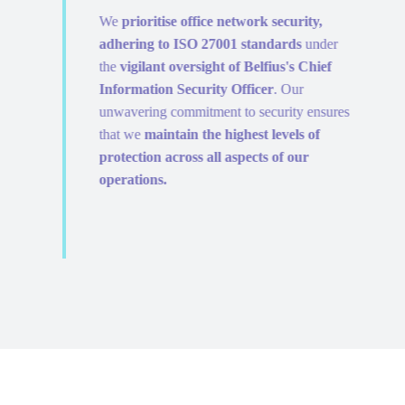
We
prioritise office network security,
adhering to ISO 27001 standards
under
the
vigilant oversight of Belfius's Chief
Information Security Officer
. Our
unwavering commitment to security ensures
that we
maintain the highest levels of
protection across all aspects of our
operations.