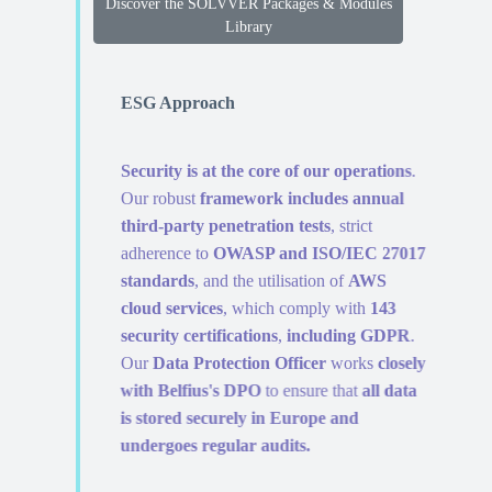
Discover the SOLVVER Packages & Modules
Library
ESG Approach
Security is at the core of our operations
.
Our robust
framework includes annual
third-party penetration tests
, strict
adherence to
OWASP and ISO/IEC 27017
standards
, and the utilisation of
AWS
cloud services
, which comply with
143
security certifications
,
including GDPR
.
Our
Data Protection Officer
works
closely
with Belfius's DPO
to ensure that
all data
is stored securely in Europe and
undergoes regular audits.