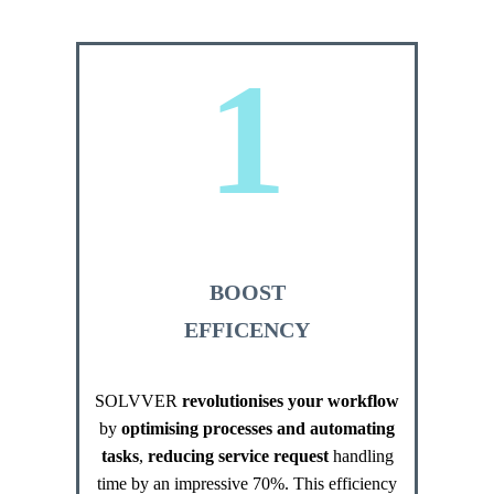
1
BOOST
EFFICENCY
SOLVVER
revolutionises your workflow
by
optimising processes and automating
tasks
,
reducing service request
handling
time by an impressive 70%. This efficiency