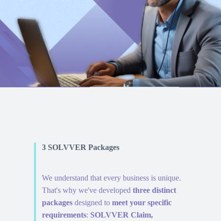
3 SOLVVER Packages
We understand that every business is unique.
That's why we've developed
three distinct
packages
designed to
meet your specific
requirements
:
SOLVVER Claim,