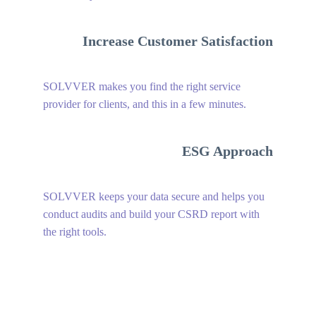
Increase Customer Satisfaction
SOLVVER makes you find the right service
provider for clients, and this in a few minutes.
ESG Approach
SOLVVER keeps your data secure and helps you
conduct audits and build your CSRD report with
the right tools.