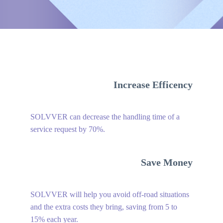
Increase Efficency
SOLVVER can decrease the handling time of a
service request by 70%.
Save Money
SOLVVER will help you avoid off-road situations
and the extra costs they bring, saving from 5 to
15% each year.