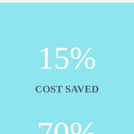
15%
COST SAVED
70%