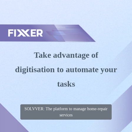
Skip to main content
Toggle menu
Take advantage of
digitisation to automate your
tasks
SOLVVER: The platform to manage home-repair
services