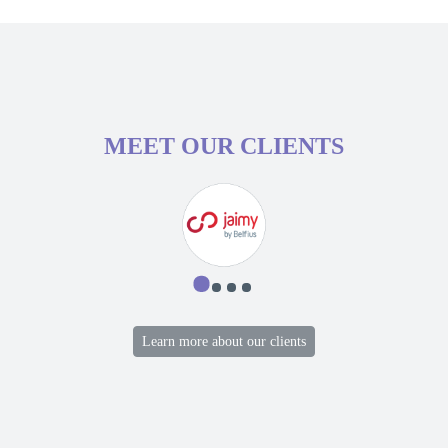
MEET OUR CLIENTS
Learn more about our clients