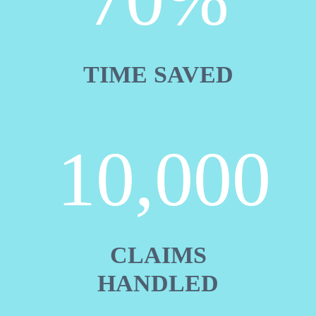
TIME SAVED
10,000
CLAIMS
HANDLED